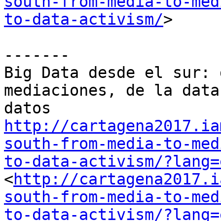
south-from-media-to-med
to-data-activism/
> 

-------

Big Data desde el sur: 
mediaciones, de la data
http://cartagena2017.ia
south-from-media-to-med
to-data-activism/?lang=
<
http://cartagena2017.i
south-from-media-to-med
to-data-activism/?lang=