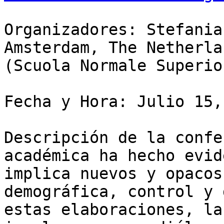
Organizadores: Stefania
Amsterdam, The Netherla
(Scuola Normale Superio
Fecha y Hora: Julio 15,
Descripción de la confe
académica ha hecho evid
implica nuevos y opacos
demográfica, control y 
estas elaboraciones, la