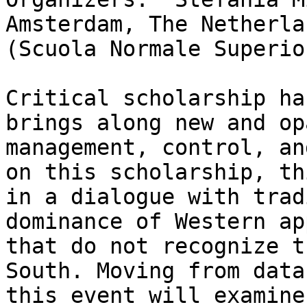
Amsterdam, The Netherla
(Scuola Normale Superio
Critical scholarship ha
brings along new and op
management, control, an
on this scholarship, th
in a dialogue with trad
dominance of Western ap
that do not recognize t
South. Moving from data
this event will examine