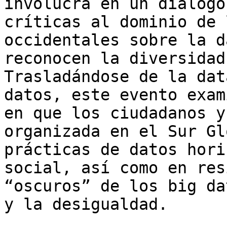
involucra en un diálogo
críticas al dominio de 
occidentales sobre la d
reconocen la diversidad
Trasladándose de la dat
datos, este evento exam
en que los ciudadanos y
organizada en el Sur Gl
prácticas de datos hori
social, así como en res
“oscuros” de los big da
y la desigualdad.
