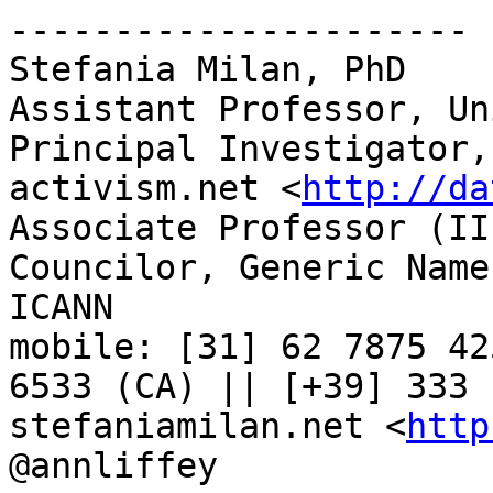
----------------------

Stefania Milan, PhD

Assistant Professor, Un
Principal Investigator,
activism.net <
http://da
Associate Professor (II
Councilor, Generic Name
ICANN

mobile: [31] 62 7875 42
6533 (CA) || [+39] 333 
stefaniamilan.net <
http