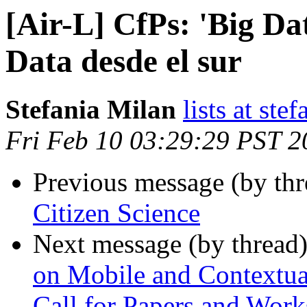
[Air-L] CfPs: 'Big Da
Data desde el sur
Stefania Milan
lists at ste
Fri Feb 10 03:29:29 PST 2
Previous message (by th
Citizen Science
Next message (by thread
on Mobile and Contextua
Call for Papers and Wor