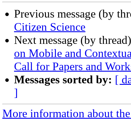
Previous message (by th
Citizen Science
Next message (by thread
on Mobile and Contextua
Call for Papers and Wor
Messages sorted by:
[ d
]
More information about the 