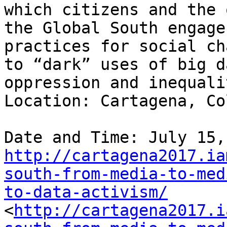
which citizens and the 
the Global South engage
practices for social ch
to “dark” uses of big d
oppression and inequalit
Location: Cartagena, Co
http://cartagena2017.ia
south-from-media-to-med
to-data-activism/
<
http://cartagena2017.i