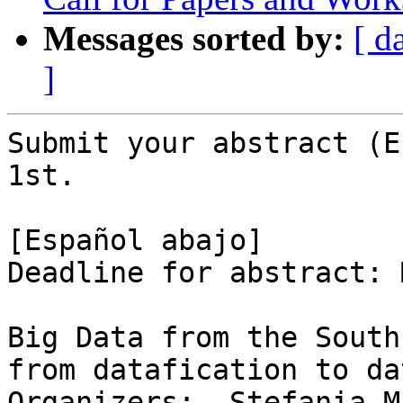
Messages sorted by:
[ d
]
Submit your abstract (E
1st.

[Español abajo]

Deadline for abstract: 
Big Data from the South
from datafication to da
Organizers:  Stefania M