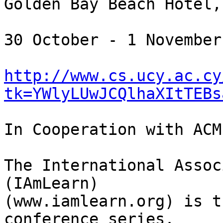
Golden Bay Beach Hotel,
30 October - 1 November
http://www.cs.ucy.ac.cy
tk=YWlyLUwJCQlhaXItTEBs
In Cooperation with ACM
The International Assoc
(IAmLearn)

(www.iamlearn.org) is t
conference series.
