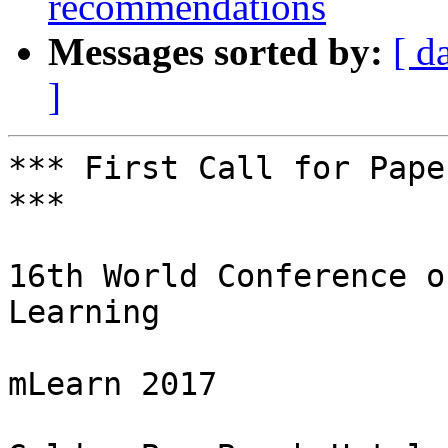
recommendations
Messages sorted by:
[ d
]
*** First Call for Pape
***

16th World Conference o
Learning

mLearn 2017
