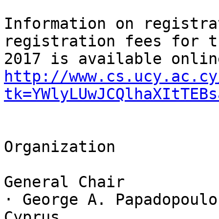
Information on registra
registration fees for t
http://www.cs.ucy.ac.cy
tk=YWlyLUwJCQlhaXItTEBs
Organization

General Chair

· George A. Papadopoulo
Cyprus
