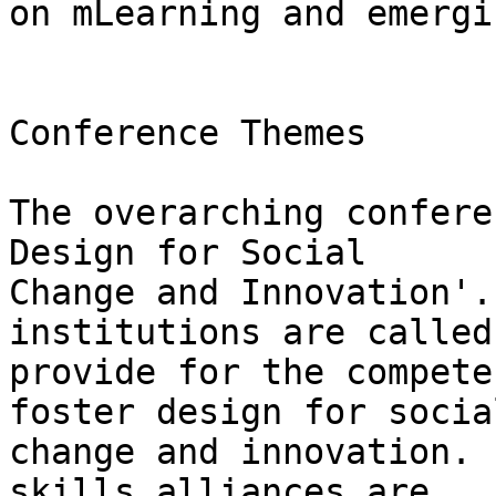
on mLearning and emergi
Conference Themes

The overarching confere
Design for Social

Change and Innovation'.
institutions are called
provide for the compete
foster design for social
change and innovation. 
skills alliances are
