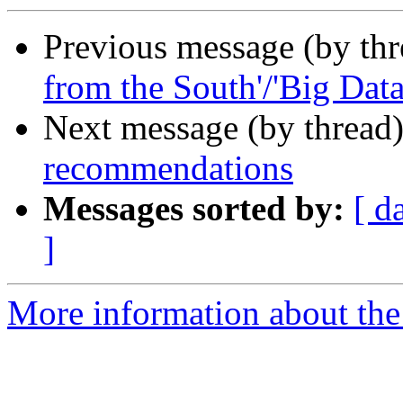
Previous message (by th
from the South'/'Big Data
Next message (by thread
recommendations
Messages sorted by:
[ d
]
More information about the 