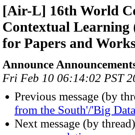
[Air-L] 16th World C
Contextual Learning 
for Papers and Work
Announce Announcement
Fri Feb 10 06:14:02 PST 2
Previous message (by th
from the South'/'Big Data
Next message (by thread