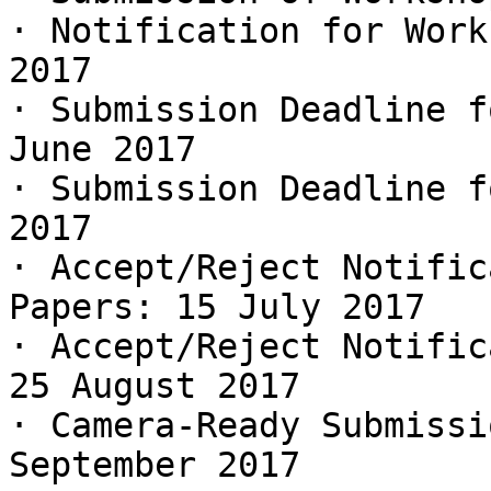
· Notification for Work
2017

· Submission Deadline f
June 2017

· Submission Deadline f
2017

· Accept/Reject Notific
Papers: 15 July 2017

· Accept/Reject Notific
25 August 2017

· Camera-Ready Submissi
September 2017
