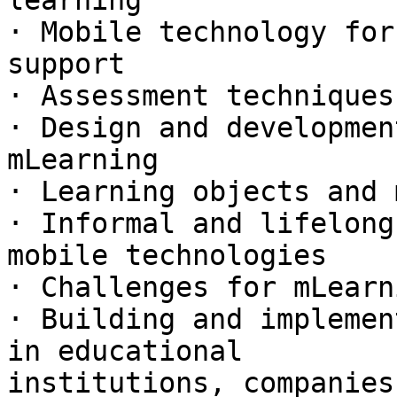
learning

· Mobile technology for
support

· Assessment techniques
· Design and developmen
mLearning

· Learning objects and 
· Informal and lifelong
mobile technologies

· Challenges for mLearn
· Building and implemen
in educational

institutions, companies