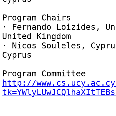
Program Chairs

· Fernando Loizides, Un
United Kingdom

· Nicos Souleles, Cypru
Cyprus

http://www.cs.ucy.ac.cy
tk=YWlyLUwJCQlhaXItTEBs