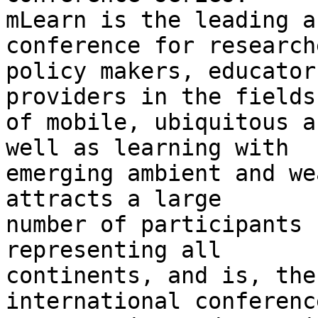
mLearn is the leading a
conference for researche
policy makers, educator
providers in the fields

of mobile, ubiquitous a
well as learning with

emerging ambient and we
attracts a large

number of participants 
representing all

continents, and is, the
international conference