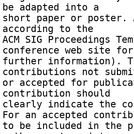
be adapted into a

short paper or poster. 
according to the

ACM SIG Proceedings Tem
conference web site for

further information). T
contributions not submit
or accepted for publica
contribution should

clearly indicate the co
For an accepted contrib
to be included in the p