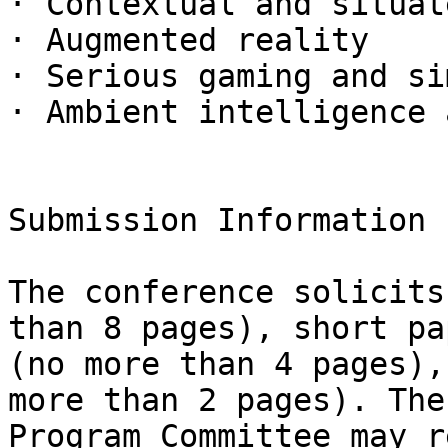
· Contextual and situat
· Augmented reality

· Serious gaming and si
· Ambient intelligence 
Submission Information

The conference solicits
than 8 pages), short pap
(no more than 4 pages),
more than 2 pages). The

Program Committee may r