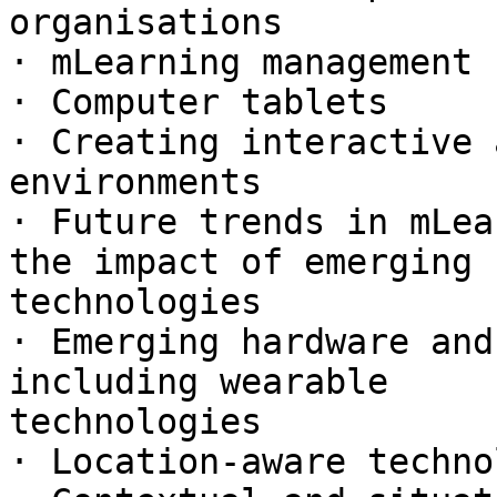
organisations

· mLearning management 
· Computer tablets

· Creating interactive 
environments

· Future trends in mLea
the impact of emerging

technologies

· Emerging hardware and
including wearable

technologies

· Location-aware techno