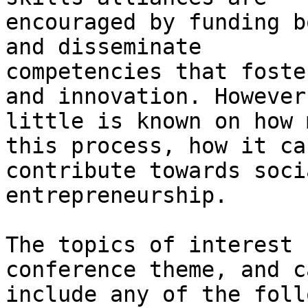
encouraged by funding b
and disseminate

competencies that foste
and innovation. However,
little is known on how 
this process, how it can
contribute towards soci
entrepreneurship.

The topics of interest 
conference theme, and ca
include any of the foll