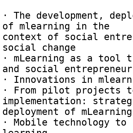
· The development, depl
of mlearning in the

context of social entre
social change

· mLearning as a tool t
and social entrepreneurs
· Innovations in mlearn
· From pilot projects t
implementation: strateg
deployment of mLearning

· Mobile technology to 