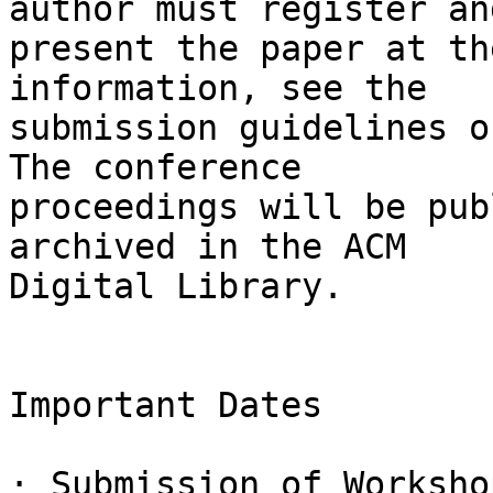
author must register and
present the paper at th
information, see the

submission guidelines o
The conference

proceedings will be pub
archived in the ACM

Digital Library.

Important Dates

· Submission of Worksho