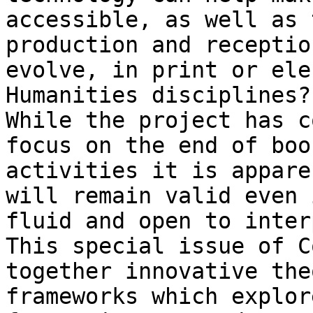
accessible, as well as 
production and receptio
evolve, in print or ele
Humanities disciplines?

While the project has c
focus on the end of boo
activities it is appare
will remain valid even 
fluid and open to inter
This special issue of C
together innovative the
frameworks which explor