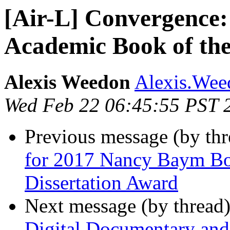
[Air-L] Convergence: 
Academic Book of the
Alexis Weedon
Alexis.Weed
Wed Feb 22 06:45:55 PST 
Previous message (by th
for 2017 Nancy Baym B
Dissertation Award
Next message (by thread
Digital Documentary an