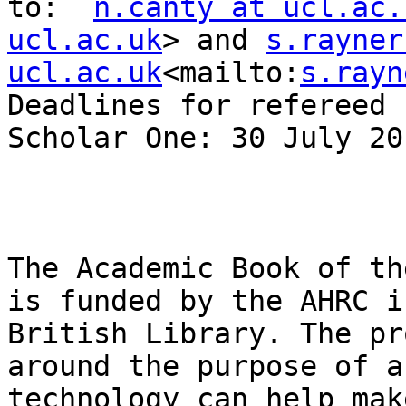
to:  
n.canty at ucl.ac.
ucl.ac.uk
> and 
s.rayner
ucl.ac.uk
<mailto:
s.rayn
Deadlines for refereed 
Scholar One: 30 July 201
The Academic Book of th
is funded by the AHRC i
British Library. The pr
around the purpose of a
technology can help mak