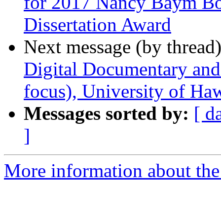
for 2017 Nancy Baym B
Dissertation Award
Next message (by thread
Digital Documentary an
focus), University of Ha
Messages sorted by:
[ d
]
More information about the 