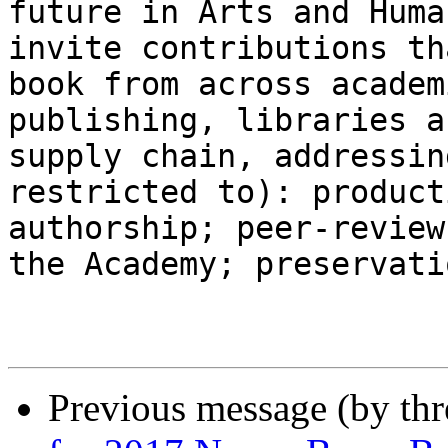
future in Arts and Huma
invite contributions th
book from across academ
publishing, libraries a
supply chain, addressin
restricted to): product
authorship; peer-review
the Academy; preservati
Previous message (by th