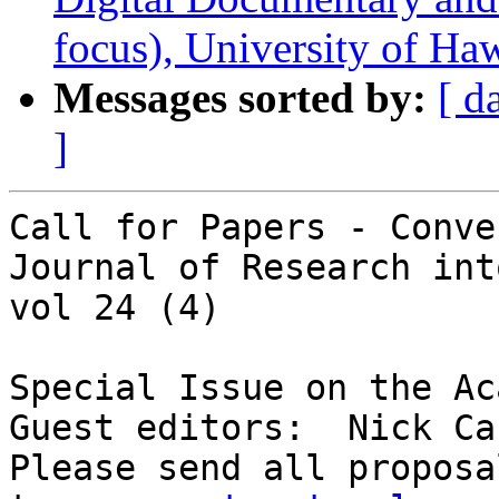
focus), University of Ha
Messages sorted by:
[ d
]
Call for Papers - Conve
Journal of Research int
vol 24 (4)

Special Issue on the Ac
Guest editors:  Nick Ca
Please send all proposa