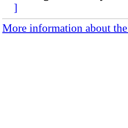
]
More information about the 