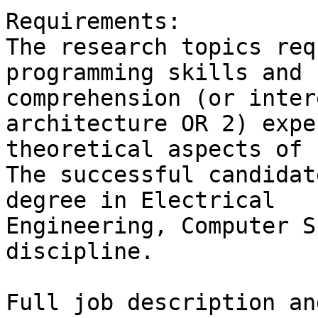
Requirements:

The research topics req
programming skills and

comprehension (or inter
architecture OR 2) expe
theoretical aspects of 
The successful candidat
degree in Electrical

Engineering, Computer S
discipline.
