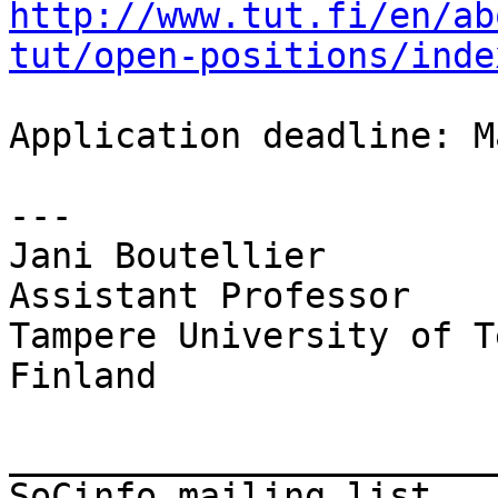
http://www.tut.fi/en/ab
tut/open-positions/inde
Application deadline: M
---

Jani Boutellier

Assistant Professor

Tampere University of T
Finland

_______________________