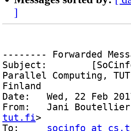
]
-------- Forwarded Mess
Subject: 	[SoCinfo] PhD Student Position in 
Parallel Computing, TUT,
Finland

Date: 	Wed, 22 Feb 2017 13:04:25 +0200

From: 	Jani Boutellie
tut.fi
>

To: 	
socinfo at cs.t