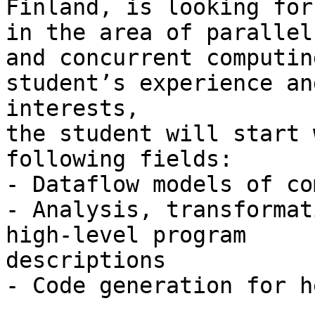
Finland, is looking for
in the area of parallel

and concurrent computin
student’s experience and
interests,

the student will start 
following fields:

- Dataflow models of co
- Analysis, transformat
high-level program

descriptions

- Code generation for h