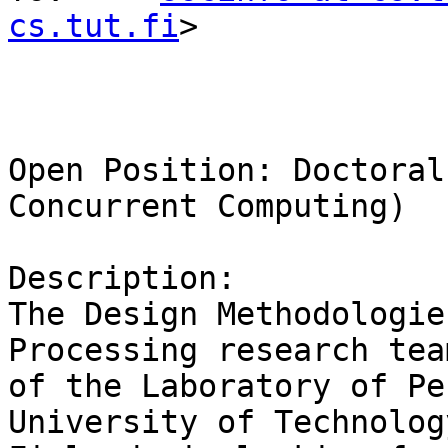
cs.tut.fi
>

Open Position: Doctoral
Concurrent Computing)

Description:

The Design Methodologie
Processing research team
of the Laboratory of Pe
University of Technology