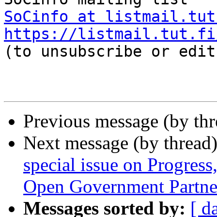
SoCinfo at listmail.tut
https://listmail.tut.fi

(to unsubscribe or edit
Previous message (by th
Next message (by thread
special issue on Progress,
Open Government Partne
Messages sorted by:
[ d