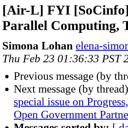
[Air-L] FYI [SoCinfo]
Parallel Computing, 
Simona Lohan
elena-simon
Thu Feb 23 01:36:33 PST 
Previous message (by th
Next message (by thread
special issue on Progress,
Open Government Partne
Messages sorted by:
[ d