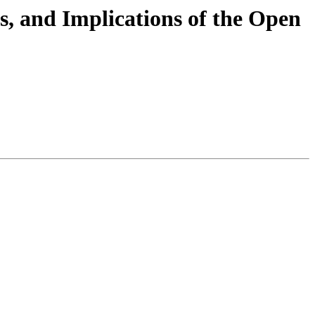
ts, and Implications of the Open