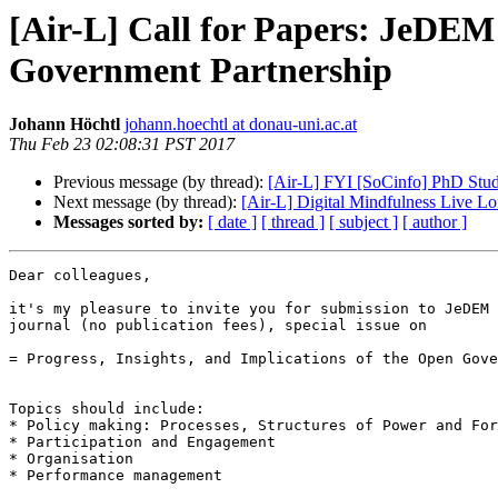
[Air-L] Call for Papers: JeDEM s
Government Partnership
Johann Höchtl
johann.hoechtl at donau-uni.ac.at
Thu Feb 23 02:08:31 PST 2017
Previous message (by thread):
[Air-L] FYI [SoCinfo] PhD Stude
Next message (by thread):
[Air-L] Digital Mindfulness Live L
Messages sorted by:
[ date ]
[ thread ]
[ subject ]
[ author ]
Dear colleagues,

it's my pleasure to invite you for submission to JeDEM 
journal (no publication fees), special issue on

= Progress, Insights, and Implications of the Open Gove
Topics should include:

* Policy making: Processes, Structures of Power and For
* Participation and Engagement

* Organisation

* Performance management
