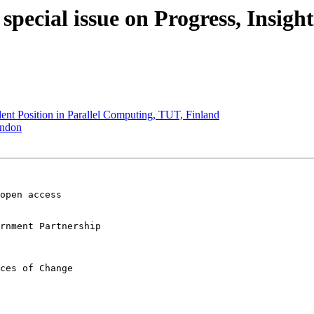
pecial issue on Progress, Insigh
nt Position in Parallel Computing, TUT, Finland
ondon
open access 

rnment Partnership

ces of Change
