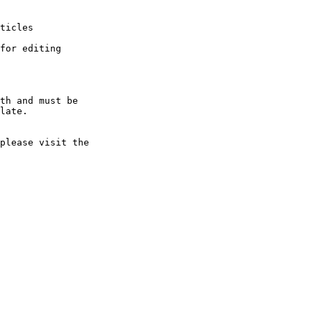
ticles

for editing

th and must be 

late.

please visit the 
