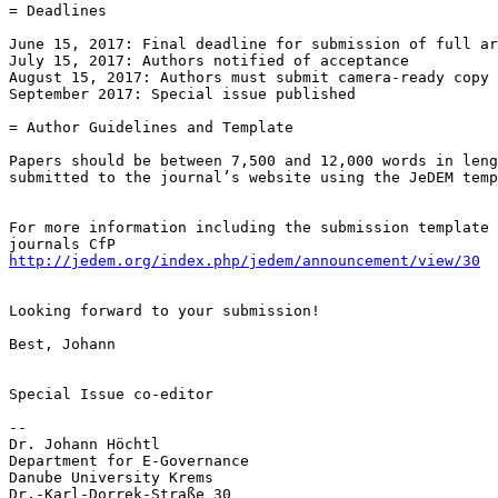
= Deadlines

June 15, 2017: Final deadline for submission of full ar
July 15, 2017: Authors notified of acceptance

August 15, 2017: Authors must submit camera-ready copy 
September 2017: Special issue published

= Author Guidelines and Template

Papers should be between 7,500 and 12,000 words in leng
submitted to the journal’s website using the JeDEM temp
For more information including the submission template 
http://jedem.org/index.php/jedem/announcement/view/30
Looking forward to your submission!

Best, Johann

Special Issue co-editor

-- 

Dr. Johann Höchtl

Department for E-Governance

Danube University Krems

Dr.-Karl-Dorrek-Straße 30
