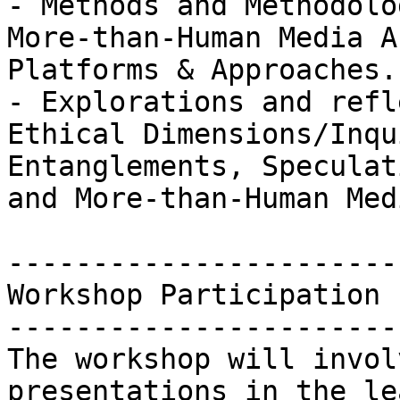
- Methods and Methodolo
More-than-Human Media A
Platforms & Approaches.

- Explorations and refl
Ethical Dimensions/Inqu
Entanglements, Speculat
and More-than-Human Med
-----------------------
Workshop Participation

-----------------------
The workshop will invol
presentations in the le