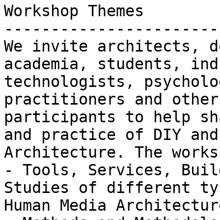
Workshop Themes

-----------------------
We invite architects, d
academia, students, ind
technologists, psycholo
practitioners and other
participants to help sh
and practice of DIY and
Architecture. The works
- Tools, Services, Buil
Studies of different ty
Human Media Architecture