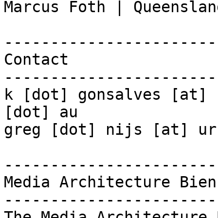
Marcus Foth | Queenslan
-----------------------
Contact

-----------------------
k [dot] gonsalves [at] 
[dot] au

greg [dot] nijs [at] ur
-----------------------
Media Architecture Bien
-----------------------
The Media Architecture 