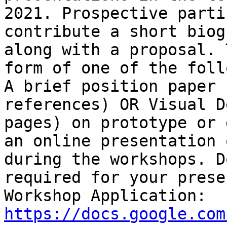
2021. Prospective parti
contribute a short biog
along with a proposal. 
form of one of the foll
A brief position paper 
references) OR Visual D
pages) on prototype or 
an online presentation 
during the workshops. D
required for your prese
Workshop Application: 
https://docs.google.com