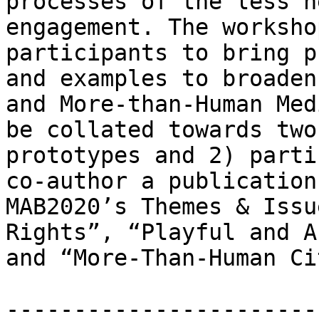
processes of the less h
engagement. The worksho
participants to bring p
and examples to broaden
and More-than-Human Med
be collated towards two
prototypes and 2) parti
co-author a publication
MAB2020’s Themes & Issu
Rights”, “Playful and A
and “More-Than-Human Ci
-----------------------