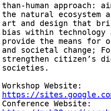
than-human approach: ai
the natural ecosystem a
art and design that bri
bias within technology 
provide the means for o
and societal change; Fo
strengthen citizen’s di
societies.

Workshop Website: 
https://sites.google.co

Conference Website: 