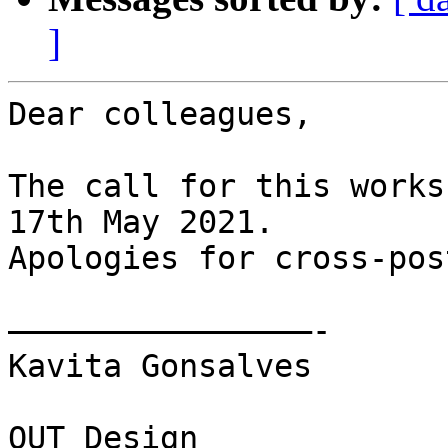
]
Dear colleagues,

The call for this works
17th May 2021.

Apologies for cross-pos
————————————————-

Kavita Gonsalves

QUT Design 