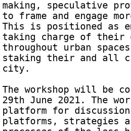
making, speculative pro
to frame and engage mor
This is positioned as e
taking charge of their 
throughout urban spaces
staking their and all c
city.

The workshop will be co
29th June 2021. The wor
platform for discussion
platforms, strategies a