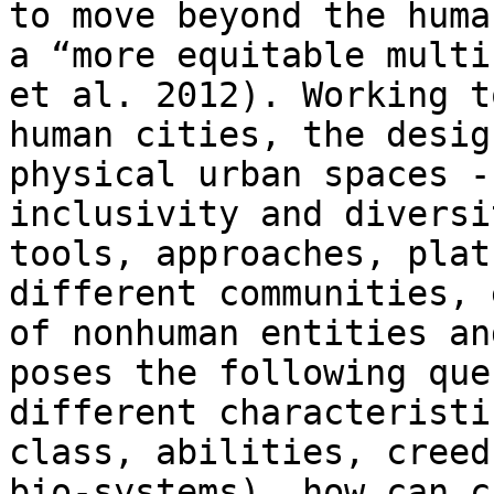
to move beyond the huma
a “more equitable multi
et al. 2012). Working t
human cities, the desig
physical urban spaces -
inclusivity and diversi
tools, approaches, plat
different communities, 
of nonhuman entities an
poses the following que
different characteristi
class, abilities, creed
bio-systems), how can c