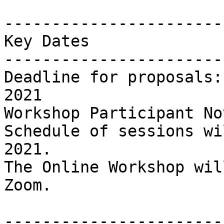
-----------------------
Key Dates

-----------------------
Deadline for proposals:
2021

Workshop Participant No
Schedule of sessions wi
2021.

The Online Workshop wil
Zoom.

-----------------------