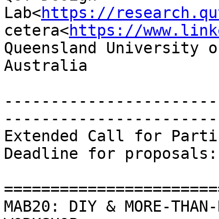
Lab<
https://research.qu
cetera<
https://www.link
Queensland University o
Australia

-----------------------
-----------------------
Extended Call for Parti
Deadline for proposals:
=======================
MAB20: DIY & MORE-THAN-