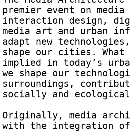
premier event on media 
interaction design, dig
media art and urban inf
adapt new technologies,
shape our cities. What 
implied in today’s urba
we shape our technologi
surroundings, contribut
socially and ecological
Originally, media archi
with the integration of