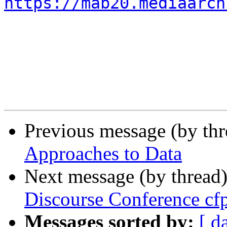
https://mab20.mediaarch
Previous message (by th
Approaches to Data
Next message (by thread
Discourse Conference cf
Messages sorted by:
[ d