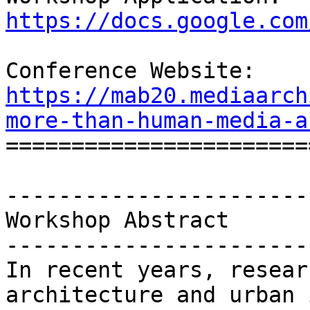
https://docs.google.com
Conference Website: 
https://mab20.mediaarch
more-than-human-media-a

=======================
-----------------------
Workshop Abstract

-----------------------
In recent years, resear
architecture and urban 