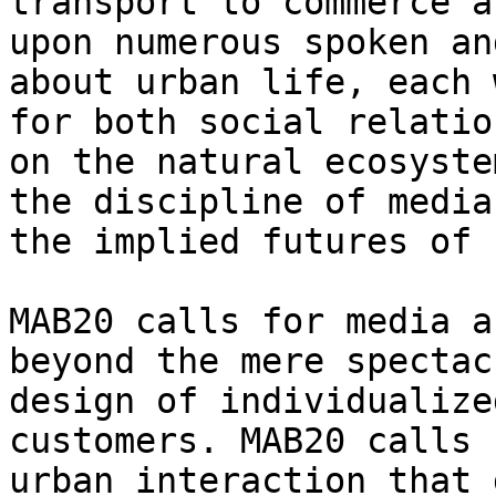
transport to commerce a
upon numerous spoken an
about urban life, each 
for both social relatio
on the natural ecosyste
the discipline of media
the implied futures of 
MAB20 calls for media a
beyond the mere spectac
design of individualize
customers. MAB20 calls 
urban interaction that 