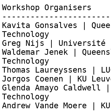
Workshop Organisers

-----------------------
Kavita Gonsalves | Quee
Technology

Greg Nijs | Université 
Waldemar Jenek | Queens
Technology

Thomas Laureyssens | LU
Jorgos Coenen | KU Leuve
Glenda Amayo Caldwell |
Technology

Andrew Vande Moere | KU