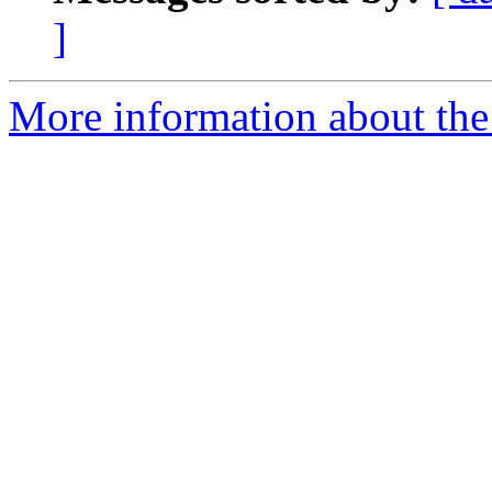
]
More information about the 