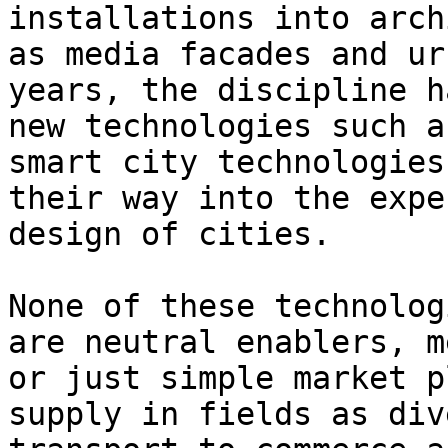
installations into arch
as media facades and ur
years, the discipline h
new technologies such a
smart city technologies
their way into the expe
design of cities.

None of these technolog
are neutral enablers, m
or just simple market p
supply in fields as div