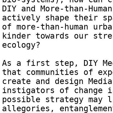
DIY and More-than-Human
actively shape their sp
of more-than-human urba
kinder towards our stre
ecology?

As a first step, DIY Me
that communities of exp
create and design Media
instigators of change i
possible strategy may l
allegories, entanglemen