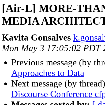
[Air-L] MORE-TH
MEDIA ARCHITEC
Kavita Gonsalves
k.gonsal
Mon May 3 17:05:02 PDT 
Previous message (by th
Approaches to Data
Next message (by thread
Discourse Conference cf
Messages sorted by:
[ d