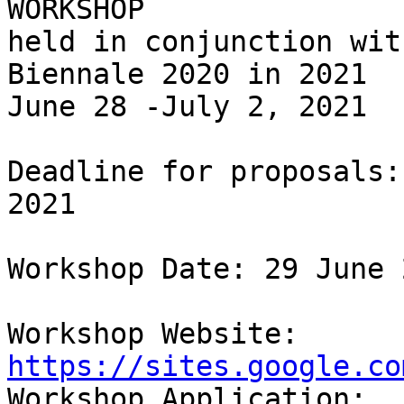
WORKSHOP

held in conjunction wit
Biennale 2020 in 2021

June 28 -July 2, 2021

Deadline for proposals:
2021

Workshop Date: 29 June 2
Workshop Website: 
https://sites.google.co

Workshop Application: 