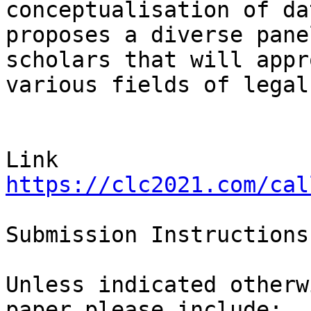
conceptualisation of da
proposes a diverse pane
scholars that will appr
various fields of legal
https://clc2021.com/cal
Submission Instructions

Unless indicated otherw
paper please include:
