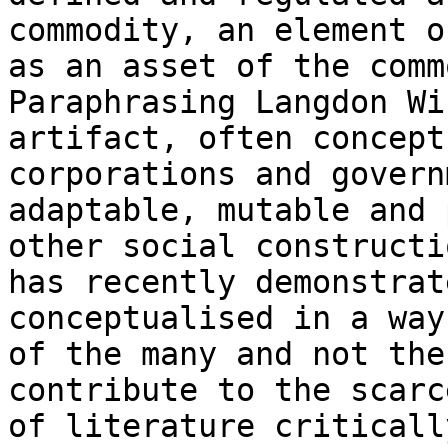
commodity, an element o
as an asset of the comm
Paraphrasing Langdon Wi
artifact, often concept
corporations and govern
adaptable, mutable and 
other social constructi
has recently demonstrat
conceptualised in a way
of the many and not the
contribute to the scarc
of literature criticall