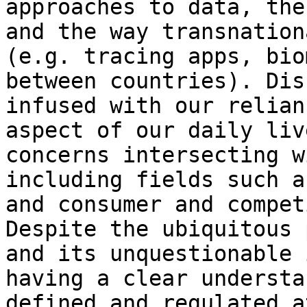
approaches to data, the
and the way transnation
(e.g. tracing apps, bio
between countries). Dis
infused with our relian
aspect of our daily liv
concerns intersecting w
including fields such a
and consumer and compet
Despite the ubiquitous 
and its unquestionable 
having a clear understa
defined and regulated a