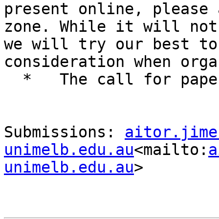
present online, please 
zone. While it will not
we will try our best to
consideration when orga
  *   The call for papers closes on 30 June 2021

Submissions: 
aitor.jime
unimelb.edu.au
<mailto:
a
unimelb.edu.au
>
