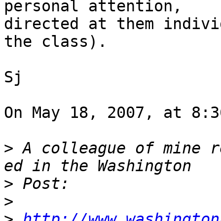
personal attention,  

directed at them indivi
the class).

Sj

On May 18, 2007, at 8:3
>
 A colleague of mine r
>
>
>
http://www.washington