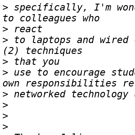
>
 specifically, I'm won
>
>
 to laptops and wired 
>
>
 use to encourage stud
>
>
>
>