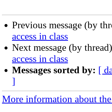
Previous message (by th
access in class
Next message (by thread
access in class
Messages sorted by:
[ d
]
More information about the 