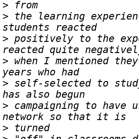
>
>
 the learning experien
>
 positively to the exp
>
 when I mentioned they
>
 self-selected to stud
>
 campaigning to have u
>