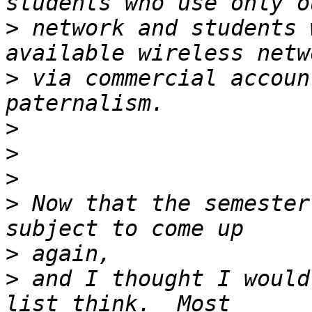
>
 network and students 
>
 via commercial accoun
>
>
>
>
 Now that the semester
>
>
 and I thought I would