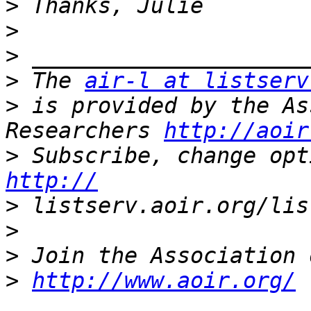
>
>
>
>
 The 
air-l at listserv
>
 is provided by the As
Researchers 
http://aoir
>
http://
>
>
>
>
http://www.aoir.org/