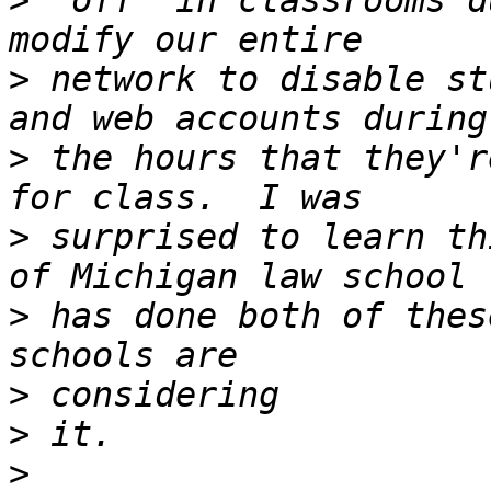
>
 "off" in classrooms d
>
 network to disable st
>
 the hours that they'r
>
 surprised to learn th
>
 has done both of thes
>
>
>