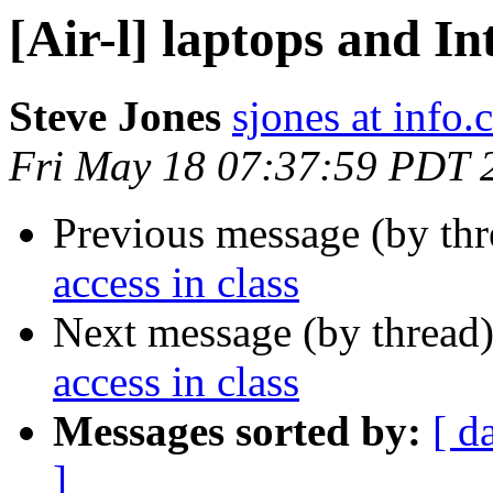
[Air-l] laptops and In
Steve Jones
sjones at info
Fri May 18 07:37:59 PDT 
Previous message (by th
access in class
Next message (by thread
access in class
Messages sorted by:
[ d
]