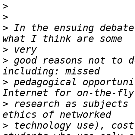
>
>
>
 In the ensuing debate
>
>
 good reasons not to d
>
 pedagogical opportuni
>
 research as subjects 
>
 technology use), cost