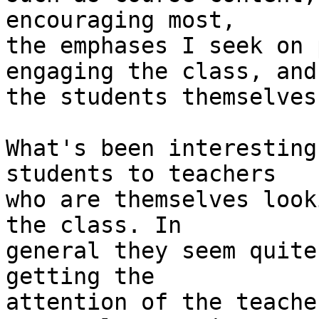
encouraging most,  

the emphases I seek on 
engaging the class, and 
the students themselves
What's been interesting
students to teachers  

who are themselves look
the class. In  

general they seem quite
getting the  

attention of the teache