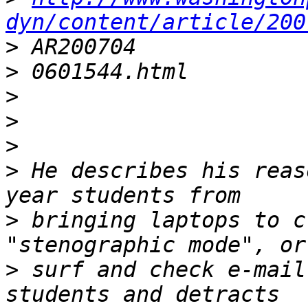
dyn/content/article/200
>
>
>
>
>
>
 He describes his reas
>
 bringing laptops to c
>
 surf and check e-mail