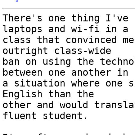
There's one thing I've 
laptops and wi-fi in a  
class that convinced me
outright class-wide  

ban on using the techno
between one another in  
a situation where one s
English than the  

other and would transla
fluent student.
