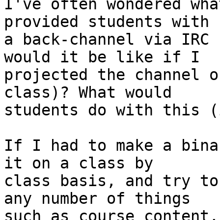
I've often wondered wha
provided students with  
a back-channel via IRC 
would it be like if I  

projected the channel o
class)? What would  

students do with this (
If I had to make a bina
it on a class by  

class basis, and try to
any number of things  

such as course content,