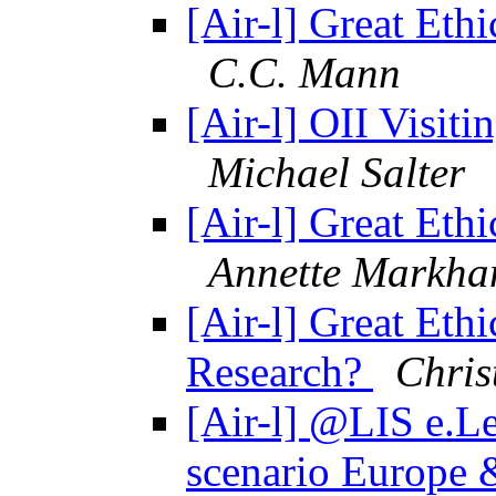
[Air-l] Great Ethi
C.C. Mann
[Air-l] OII Visit
Michael Salter
[Air-l] Great Ethi
Annette Markh
[Air-l] Great Ethi
Research?
Chris
[Air-l] @LIS e.Le
scenario Europe 