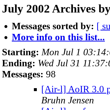
July 2002 Archives b
Messages sorted by:
[ s
More info on this list...
Starting:
Mon Jul 1 03:14
Ending:
Wed Jul 31 11:37
Messages:
98
[Air-l] AoIR 3.0
Bruhn Jensen