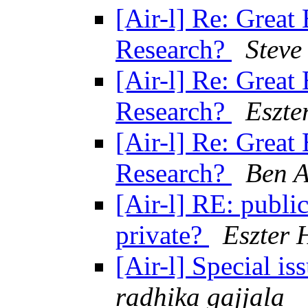
[Air-l] Re: Great 
Research?
Steve
[Air-l] Re: Great 
Research?
Eszte
[Air-l] Re: Great 
Research?
Ben 
[Air-l] RE: publi
private?
Eszter 
[Air-l] Special 
radhika gajjala