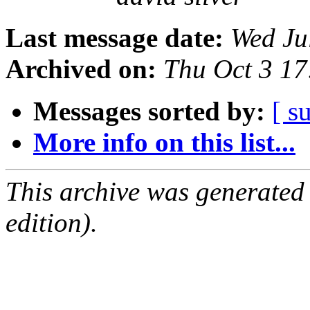
Last message date:
Wed Ju
Archived on:
Thu Oct 3 1
Messages sorted by:
[ s
More info on this list...
This archive was generated
edition).