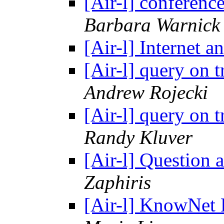
[Air-l] conferen
Barbara Warnick
[Air-l] Internet
[Air-l] query on t
Andrew Rojecki
[Air-l] query on t
Randy Kluver
[Air-l] Question
Zaphiris
[Air-l] KnowNet P