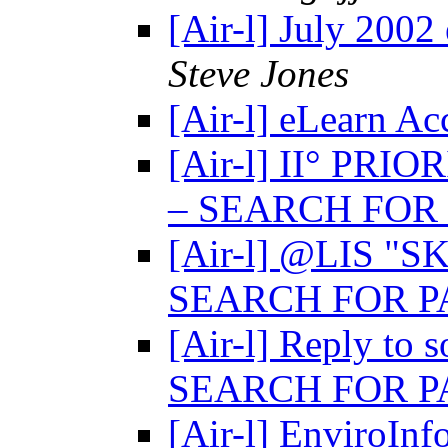
[Air-l] July 2002
Steve Jones
[Air-l] eLearn Ac
[Air-l] II° PRIO
– SEARCH FOR
[Air-l] @LIS "
SEARCH FOR 
[Air-l] Reply to 
SEARCH FOR 
[Air-l] EnviroIn