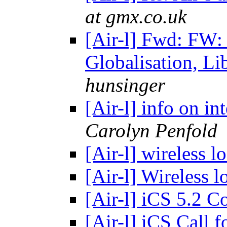
at gmx.co.uk
[Air-l] Fwd: FW:
Globalisation, Li
hunsinger
[Air-l] info on in
Carolyn Penfold
[Air-l] wireless 
[Air-l] Wireless
[Air-l] iCS 5.2 C
[Air-l] iCS Call 