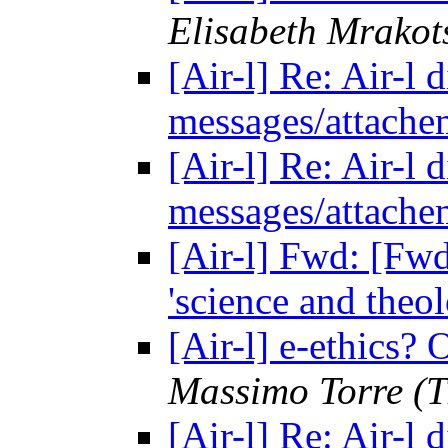
Elisabeth Mrakot
[Air-l] Re: Air-l
messages/attach
[Air-l] Re: Air-l
messages/attach
[Air-l] Fwd: [F
'science and theo
[Air-l] e-ethics?
Massimo Torre (T
[Air-l] Re: Air-l 