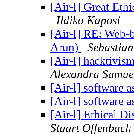
[Air-l] Great Ethi
Ildiko Kaposi
[Air-l] RE: Web-
Arun)
Sebastian
[Air-l] hacktivi
Alexandra Samue
[Air-l] software a
[Air-l] software a
[Air-l] Ethical Di
Stuart Offenbach