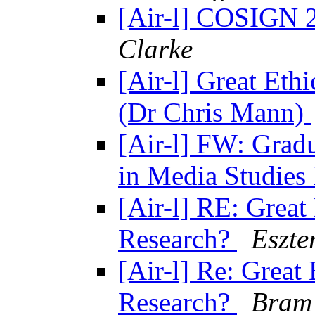
[Air-l] COSIGN 2
Clarke
[Air-l] Great Ethi
(Dr Chris Mann)
[Air-l] FW: Grad
in Media Studies
[Air-l] RE: Great 
Research?
Eszte
[Air-l] Re: Great 
Research?
Bram