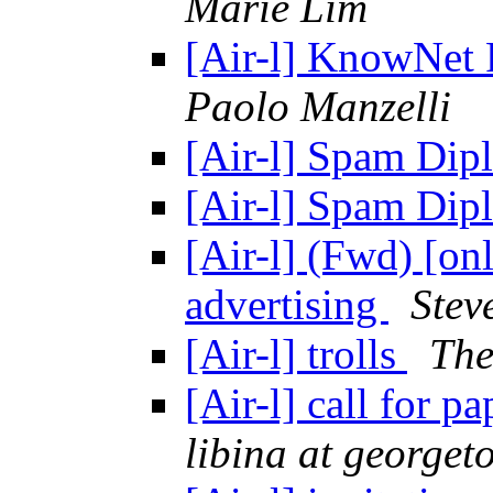
Marie Lim
[Air-l] KnowNet 
Paolo Manzelli
[Air-l] Spam Di
[Air-l] Spam Di
[Air-l] (Fwd) [onl
advertising
Stev
[Air-l] trolls
The
[Air-l] call for p
libina at george