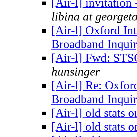
[Air-l] invitation
libina at george
[Air-l] Oxford Int
Broadband Inqui
[Air-l] Fwd: ST
hunsinger
[Air-l] Re: Oxford
Broadband Inqui
[Air-l] old stats 
[Air-l] old stats 