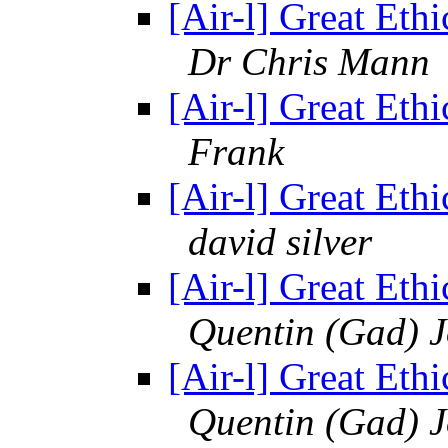
[Air-l] Great Ethi
Dr Chris Mann
[Air-l] Great Ethi
Frank
[Air-l] Great Ethi
david silver
[Air-l] Great Ethi
Quentin (Gad) 
[Air-l] Great Ethi
Quentin (Gad) 