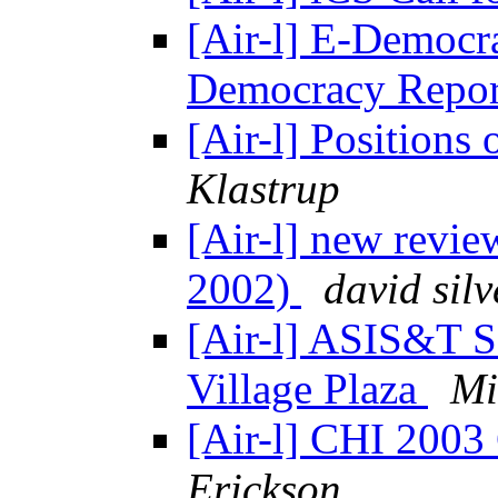
[Air-l] E-Democr
Democracy Repor
[Air-l] Positions
Klastrup
[Air-l] new revie
2002)
david silv
[Air-l] ASIS&T S
Village Plaza
Mi
[Air-l] CHI 2003 
Erickson