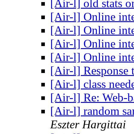
[Air-l] old stats 
[Air-l] Online in
[Air-l] Online in
[Air-l] Online in
[Air-l] Online in
[Air-l] Response
[Air-l] class nee
[Air-l] Re: Web-
[Air-l] random sa
Eszter Hargittai