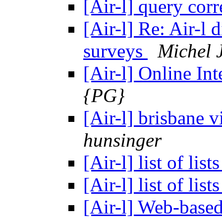
[Air-l] query cor
[Air-l] Re: Air-l
surveys
Michel 
[Air-l] Online In
{PG}
[Air-l] brisbane v
hunsinger
[Air-l] list of lists
[Air-l] list of lists
[Air-l] Web-base