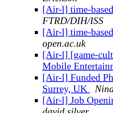
[Air-l] time-bas
FTRD/DIH/ISS
[Air-l] time-bas
open.ac.uk
[Air-l] [game-cul
Mobile Entertai
[Air-l] Funded Ph
Surrey, UK
Nina
[Air-l] Job Open
david silver