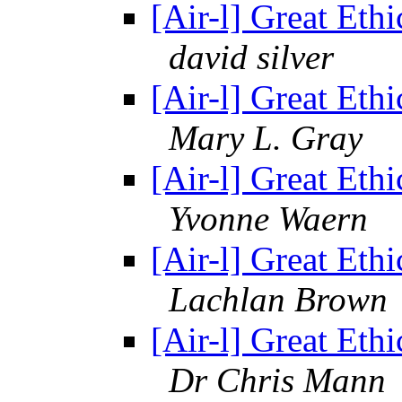
[Air-l] Great Ethi
david silver
[Air-l] Great Ethi
Mary L. Gray
[Air-l] Great Ethi
Yvonne Waern
[Air-l] Great Ethi
Lachlan Brown
[Air-l] Great Ethi
Dr Chris Mann