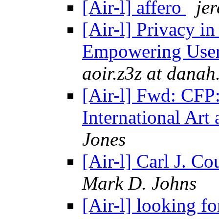
[Air-l] affero
je
[Air-l] Privacy i
Empowering Use
aoir.z3z at danah
[Air-l] Fwd: CFP:
International Art
Jones
[Air-l] Carl J. C
Mark D. Johns
[Air-l] looking fo