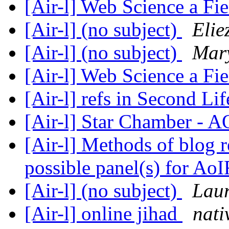
[Air-l] Web Science a Fi
[Air-l] (no subject)
Elie
[Air-l] (no subject)
Mar
[Air-l] Web Science a Fi
[Air-l] refs in Second Li
[Air-l] Star Chamber - 
[Air-l] Methods of blog r
possible panel(s) for Ao
[Air-l] (no subject)
Laur
[Air-l] online jihad
nat