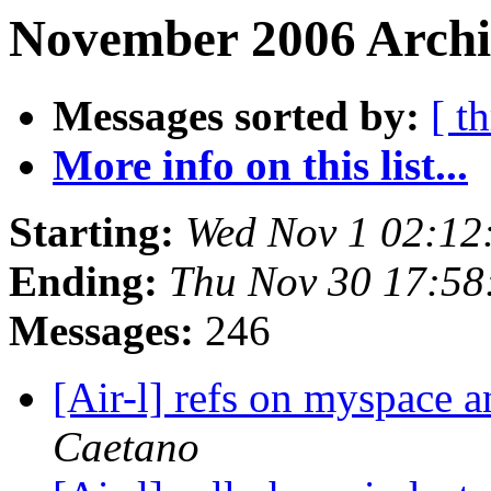
November 2006 Archi
Messages sorted by:
[ t
More info on this list...
Starting:
Wed Nov 1 02:12
Ending:
Thu Nov 30 17:58
Messages:
246
[Air-l] refs on myspace 
Caetano