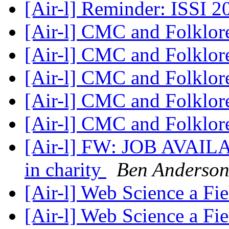
[Air-l] Reminder: ISSI 
[Air-l] CMC and Folklo
[Air-l] CMC and Folklo
[Air-l] CMC and Folklo
[Air-l] CMC and Folklo
[Air-l] CMC and Folklo
[Air-l] FW: JOB AVAILAB
in charity
Ben Anderso
[Air-l] Web Science a Fi
[Air-l] Web Science a Fi