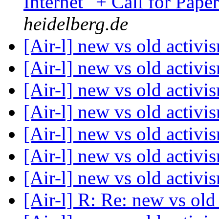
Internet" + Call for Pape
heidelberg.de
[Air-l] new vs old activ
[Air-l] new vs old activ
[Air-l] new vs old activ
[Air-l] new vs old activ
[Air-l] new vs old activ
[Air-l] new vs old activ
[Air-l] new vs old activ
[Air-l] R: Re: new vs ol