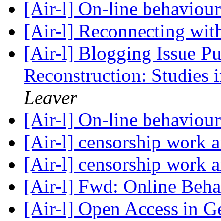
[Air-l] On-line behaviou
[Air-l] Reconnecting wit
[Air-l] Blogging Issue P
Reconstruction: Studies
Leaver
[Air-l] On-line behaviou
[Air-l] censorship work 
[Air-l] censorship work 
[Air-l] Fwd: Online Beh
[Air-l] Open Access in 