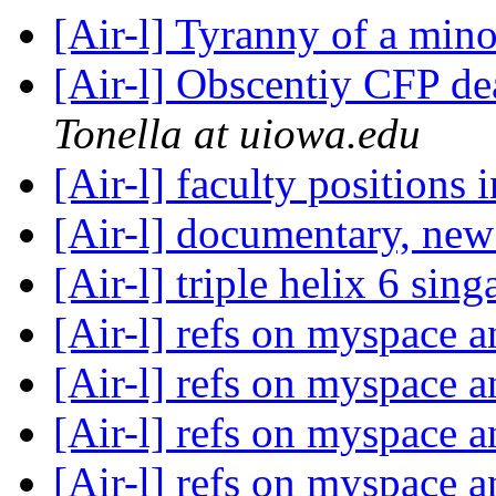
[Air-l] Tyranny of a min
[Air-l] Obscentiy CFP d
Tonella at uiowa.edu
[Air-l] faculty positions 
[Air-l] documentary, ne
[Air-l] triple helix 6 sin
[Air-l] refs on myspace 
[Air-l] refs on myspace 
[Air-l] refs on myspace 
[Air-l] refs on myspace 