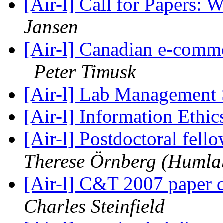
[Air-l] Call for Papers
Jansen
[Air-l] Canadian e-commer
Peter Timusk
[Air-l] Lab Management
[Air-l] Information Ethic
[Air-l] Postdoctoral fell
Therese Örnberg (Humla
[Air-l] C&T 2007 paper 
Charles Steinfield