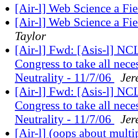
[Air-l] Web Science a Fi
[Air-l] Web Science a F
Taylor
[Air-l] Fwd: [Asis-l] N
Congress to take all nece
Neutrality - 11/7/06
Jer
[Air-l] Fwd: [Asis-l] N
Congress to take all nece
Neutrality - 11/7/06
Jer
[Air-l] (oops about mul