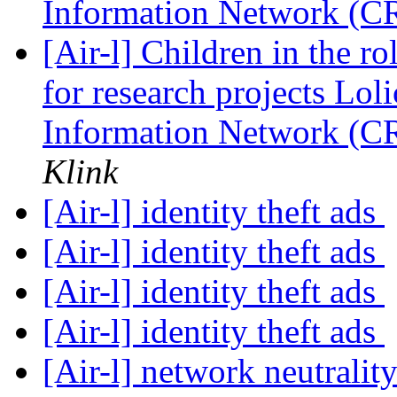
Information Network (C
[Air-l] Children in the r
for research projects Loli
Information Network (C
Klink
[Air-l] identity theft ads
[Air-l] identity theft ads
[Air-l] identity theft ads
[Air-l] identity theft ads
[Air-l] network neutralit