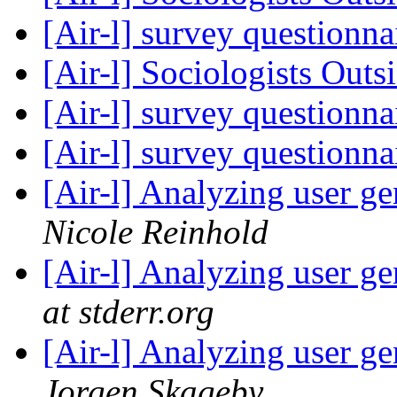
[Air-l] survey questionna
[Air-l] Sociologists Out
[Air-l] survey questionna
[Air-l] survey questionna
[Air-l] Analyzing user g
Nicole Reinhold
[Air-l] Analyzing user g
at stderr.org
[Air-l] Analyzing user g
Jorgen Skageby