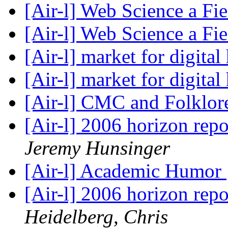
[Air-l] Web Science a Fi
[Air-l] Web Science a Fi
[Air-l] market for digita
[Air-l] market for digita
[Air-l] CMC and Folklo
[Air-l] 2006 horizon re
Jeremy Hunsinger
[Air-l] Academic Humor
[Air-l] 2006 horizon re
Heidelberg, Chris