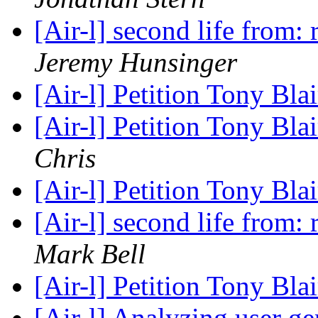
[Air-l] second life from
Jeremy Hunsinger
[Air-l] Petition Tony Blai
[Air-l] Petition Tony Blai
Chris
[Air-l] Petition Tony Blai
[Air-l] second life from
Mark Bell
[Air-l] Petition Tony Blai
[Air-l] Analyzing user g