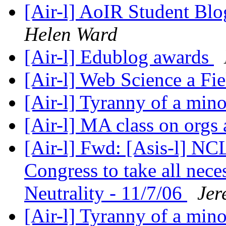
[Air-l] AoIR Student B
Helen Ward
[Air-l] Edublog awards
[Air-l] Web Science a Fi
[Air-l] Tyranny of a min
[Air-l] MA class on orgs
[Air-l] Fwd: [Asis-l] N
Congress to take all nece
Neutrality - 11/7/06
Jer
[Air-l] Tyranny of a min