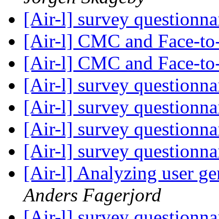
[Air-l] survey questionna
[Air-l] CMC and Face-t
[Air-l] CMC and Face-t
[Air-l] survey questionna
[Air-l] survey questionna
[Air-l] survey questionna
[Air-l] survey questionna
[Air-l] Analyzing user g
Anders Fagerjord
[Air-l] survey questionna