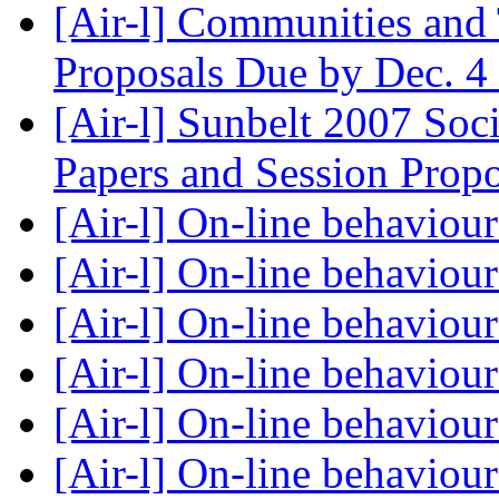
[Air-l] Communities and
Proposals Due by Dec. 4
[Air-l] Sunbelt 2007 Soc
Papers and Session Prop
[Air-l] On-line behaviou
[Air-l] On-line behaviou
[Air-l] On-line behaviou
[Air-l] On-line behaviou
[Air-l] On-line behaviou
[Air-l] On-line behaviou