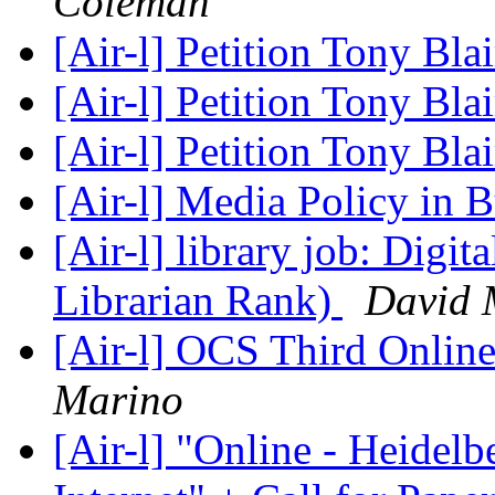
Coleman
[Air-l] Petition Tony Blai
[Air-l] Petition Tony Blai
[Air-l] Petition Tony Blai
[Air-l] Media Policy in 
[Air-l] library job: Digit
Librarian Rank)
David 
[Air-l] OCS Third Onlin
Marino
[Air-l] "Online - Heidelb