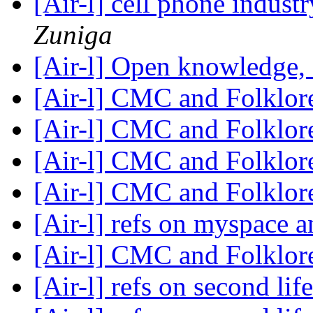
[Air-l] cell phone industr
Zuniga
[Air-l] Open knowledge,
[Air-l] CMC and Folklo
[Air-l] CMC and Folklo
[Air-l] CMC and Folklo
[Air-l] CMC and Folklo
[Air-l] refs on myspace 
[Air-l] CMC and Folklo
[Air-l] refs on second lif