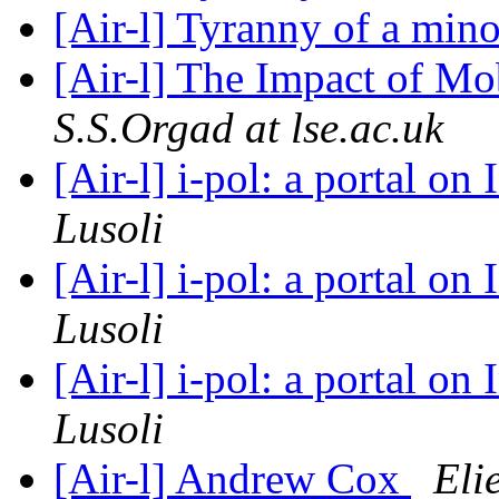
[Air-l] Tyranny of a min
[Air-l] The Impact of Mo
S.S.Orgad at lse.ac.uk
[Air-l] i-pol: a portal on 
Lusoli
[Air-l] i-pol: a portal on 
Lusoli
[Air-l] i-pol: a portal on 
Lusoli
[Air-l] Andrew Cox
Eli