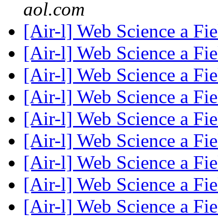
aol.com
[Air-l] Web Science a Fi
[Air-l] Web Science a Fi
[Air-l] Web Science a Fi
[Air-l] Web Science a Fi
[Air-l] Web Science a Fi
[Air-l] Web Science a Fi
[Air-l] Web Science a Fi
[Air-l] Web Science a Fi
[Air-l] Web Science a Fi