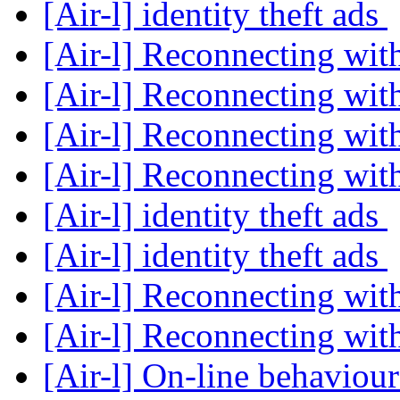
[Air-l] identity theft ads
[Air-l] Reconnecting wit
[Air-l] Reconnecting wit
[Air-l] Reconnecting wit
[Air-l] Reconnecting wit
[Air-l] identity theft ads
[Air-l] identity theft ads
[Air-l] Reconnecting wit
[Air-l] Reconnecting wit
[Air-l] On-line behaviou