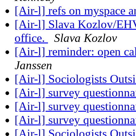
[Air-l] refs on myspace 
[Air-l] Slava Kozlov/E
office.
Slava Kozlov
[Air-l] reminder: open c
Janssen
[Air-l] Sociologists Out
[Air-l] survey questionna
[Air-l] survey questionna
[Air-l] survey questionna
[Air-l] Sociologists Out