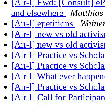
[Air-l] Fwd: [Consult] eP
and elsewhere
Matthias
[Air-l] epetitions
Wainer
[Air-l] new vs old activ
[Air-l] new vs old activ
[Air-l] Practice vs Schol
[Air-l] Practice vs Schol
[Air-l] What ever happe
[Air-l] Practice vs Schol
[Air-l] Call for Partici