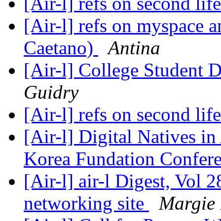
[Air-l] refs on second lif
[Air-l] refs on myspace 
Caetano)
Antina
[Air-l] College Student
Guidry
[Air-l] refs on second lif
[Air-l] Digital Natives in
Korea Fundation Confer
[Air-l] air-l Digest, Vol 2
networking site
Margie 