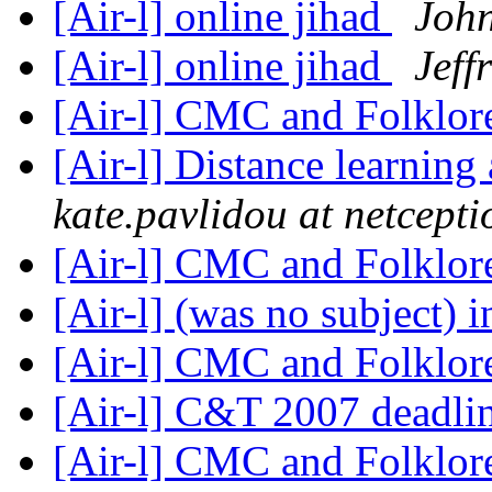
[Air-l] online jihad
John
[Air-l] online jihad
Jeff
[Air-l] CMC and Folklo
[Air-l] Distance learning
kate.pavlidou at netcepti
[Air-l] CMC and Folklo
[Air-l] (was no subject) 
[Air-l] CMC and Folklo
[Air-l] C&T 2007 deadli
[Air-l] CMC and Folklo