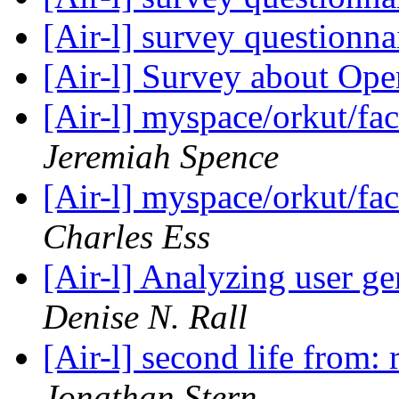
[Air-l] survey questionna
[Air-l] Survey about Op
[Air-l] myspace/orkut/fa
Jeremiah Spence
[Air-l] myspace/orkut/fa
Charles Ess
[Air-l] Analyzing user g
Denise N. Rall
[Air-l] second life from
Jonathan Stern