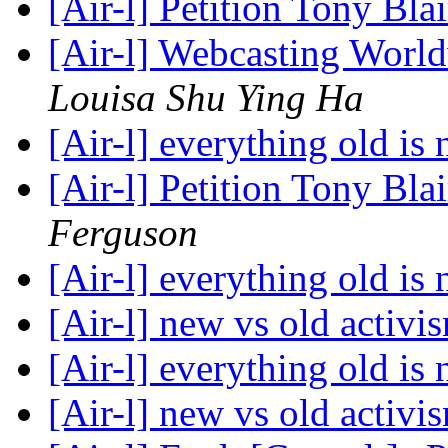
[Air-l] Petition Tony Blai
[Air-l] Webcasting Worl
Louisa Shu Ying Ha
[Air-l] everything old is
[Air-l] Petition Tony Blai
Ferguson
[Air-l] everything old is
[Air-l] new vs old activ
[Air-l] everything old is
[Air-l] new vs old activ