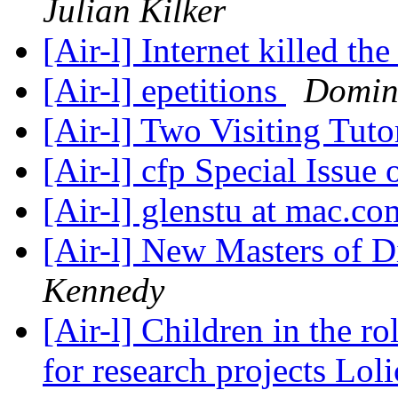
Julian Kilker
[Air-l] Internet killed th
[Air-l] epetitions
Domin
[Air-l] Two Visiting Tuto
[Air-l] cfp Special Issue
[Air-l] glenstu at mac.c
[Air-l] New Masters of 
Kennedy
[Air-l] Children in the r
for research projects Loli