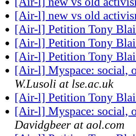
[Air-l] new vs old activ
[Air-l] new vs old activ
[Air-l] Petition Tony Blai
[Air-l] Petition Tony Blai
[Air-l] Petition Tony Blai
[Air-l] Myspace: social, 
W.Lusoli at lse.ac.uk
[Air-l] Petition Tony Blai
[Air-l] Myspace: social, 
Davidgbeer at aol.com