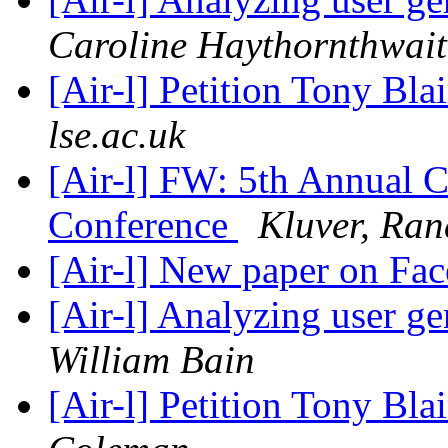
Caroline Haythornthwait
[Air-l] Petition Tony Blai
lse.ac.uk
[Air-l] FW: 5th Annual C
Conference
Kluver, Ran
[Air-l] New paper on Fa
[Air-l] Analyzing user g
William Bain
[Air-l] Petition Tony Blai