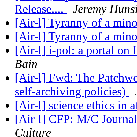
Release....
Jeremy Huns
[Air-l] Tyranny of a min
[Air-l] Tyranny of a min
[Air-l] i-pol: a portal on 
Bain
[Air-l] Fwd: The Patchw
self-archiving policies)
[Air-l] science ethics in 
[Air-l] CFP: M/C Journal
Culture