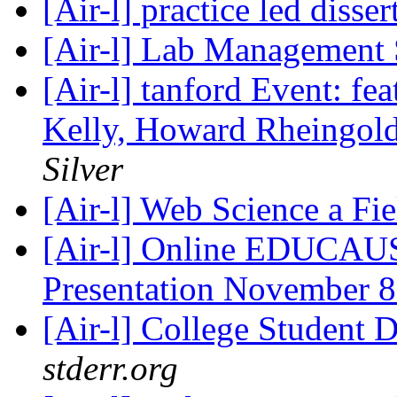
[Air-l] practice led disse
[Air-l] Lab Management
[Air-l] tanford Event: fe
Kelly, Howard Rheingol
Silver
[Air-l] Web Science a Fi
[Air-l] Online EDUCAU
Presentation November 
[Air-l] College Student
stderr.org