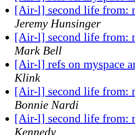
[Air-l] second life from
Jeremy Hunsinger
[Air-l] second life from
Mark Bell
[Air-l] refs on myspace 
Klink
[Air-l] second life from
Bonnie Nardi
[Air-l] second life from
Kennedy