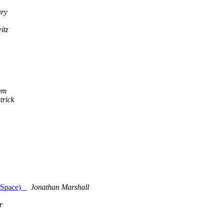
ury
itz
am
trick
ut Space)
Jonathan Marshall
r