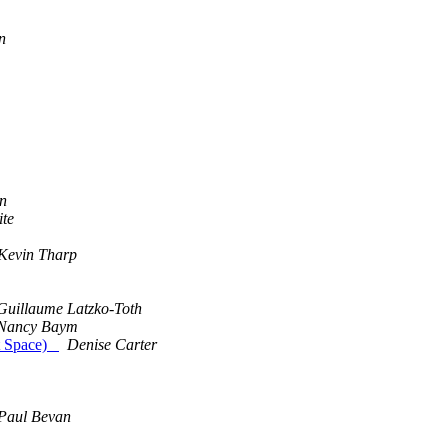
n
en
ite
Kevin Tharp
Guillaume Latzko-Toth
Nancy Baym
out Space)
Denise Carter
Paul Bevan