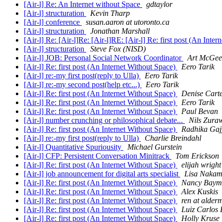
[Air-l] Re: An Internet without Space
gdtaylor
[Air-l] structuration
Kevin Tharp
[Air-l] conference
susan.aaron at utoronto.ca
[Air-l] structuration
Jonathan Marshall
[Air-l] Re: [Air-l]Re: [Air-l]RE: [Air-l] Re: first post (An Int
[Air-l] structuration
Steve Fox (NISD)
[Air-l] JOB: Personal Social Network Coordinator
Art McGee
[Air-l] Re: first post (An Internet Without Space)
Eero Tarik
[Air-l] re:-my first post(reply to Ulla)
Eero Tarik
[Air-l] re:-my second post(help etc...)
Eero Tarik
[Air-l] Re: first post (An Internet Without Space)
Denise Cart
[Air-l] Re: first post (An Internet Without Space)
Eero Tarik
[Air-l] Re: first post (An Internet Without Space)
Paul Bevan
[Air-l] number crunching or philosophical debate...
Nils Zura
[Air-l] Re: first post (An Internet Without Space)
Radhika Gaj
[Air-l] re:-my first post(reply to Ulla)
Charlie Breindahl
[Air-l] Quantitative Spuriousity
Michael Gurstein
[Air-l] CFP: Persistent Conversation Minitrack
Tom Erickson
[Air-l] Re: first post (An Internet Without Space)
elijah wright
[Air-l] job announcement for digital arts specialist
Lisa Naka
[Air-l] Re: first post (An Internet Without Space)
Nancy Baym
[Air-l] Re: first post (An Internet Without Space)
Alex Kuskis
[Air-l] Re: first post (An Internet Without Space)
ren at alde
[Air-l] Re: first post (An Internet Without Space)
Luiz Carlos 
[Air-l] Re: first post (An Internet Without Space)
Holly Kruse