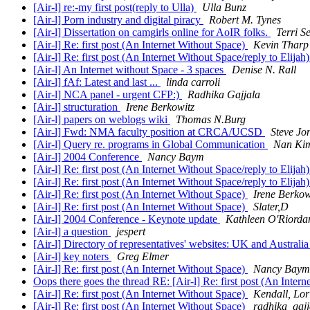
[Air-l] re:-my first post(reply to Ulla)
Ulla Bunz
[Air-l] Porn industry and digital piracy
Robert M. Tynes
[Air-l] Dissertation on camgirls online for AoIR folks.
Terri Se
[Air-l] Re: first post (An Internet Without Space)
Kevin Tharp
[Air-l] Re: first post (An Internet Without Space/reply to Elijah
[Air-l] An Internet without Space - 3 spaces
Denise N. Rall
[Air-l] fAf: Latest and last ...
linda carroli
[Air-l] NCA panel - urgent CFP:)
Radhika Gajjala
[Air-l] structuration
Irene Berkowitz
[Air-l] papers on weblogs wiki
Thomas N.Burg
[Air-l] Fwd: NMA faculty position at CRCA/UCSD
Steve Jo
[Air-l] Query re. programs in Global Communication
Nan Ki
[Air-l] 2004 Conference
Nancy Baym
[Air-l] Re: first post (An Internet Without Space/reply to Elijah
[Air-l] Re: first post (An Internet Without Space/reply to Elijah
[Air-l] Re: first post (An Internet Without Space)
Irene Berkow
[Air-l] Re: first post (An Internet Without Space)
Slater,D
[Air-l] 2004 Conference - Keynote update
Kathleen O'Riorda
[Air-l] a question
jespert
[Air-l] Directory of representatives' websites: UK and Australi
[Air-l] key noters
Greg Elmer
[Air-l] Re: first post (An Internet Without Space)
Nancy Baym
Oops there goes the thread RE: [Air-l] Re: first post (An Inter
[Air-l] Re: first post (An Internet Without Space)
Kendall, Lor
[Air-l] Re: first post (An Internet Without Space)
radhika_gajj