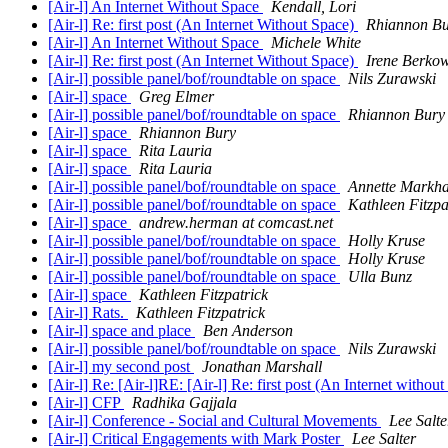
[Air-l] An Internet Without Space
Kendall, Lori
[Air-l] Re: first post (An Internet Without Space)
Rhiannon B
[Air-l] An Internet Without Space
Michele White
[Air-l] Re: first post (An Internet Without Space)
Irene Berkow
[Air-l] possible panel/bof/roundtable on space
Nils Zurawski
[Air-l] space
Greg Elmer
[Air-l] possible panel/bof/roundtable on space
Rhiannon Bury
[Air-l] space
Rhiannon Bury
[Air-l] space
Rita Lauria
[Air-l] space
Rita Lauria
[Air-l] possible panel/bof/roundtable on space
Annette Markh
[Air-l] possible panel/bof/roundtable on space
Kathleen Fitzpa
[Air-l] space
andrew.herman at comcast.net
[Air-l] possible panel/bof/roundtable on space
Holly Kruse
[Air-l] possible panel/bof/roundtable on space
Holly Kruse
[Air-l] possible panel/bof/roundtable on space
Ulla Bunz
[Air-l] space
Kathleen Fitzpatrick
[Air-l] Rats.
Kathleen Fitzpatrick
[Air-l] space and place
Ben Anderson
[Air-l] possible panel/bof/roundtable on space
Nils Zurawski
[Air-l] my second post
Jonathan Marshall
[Air-l] Re: [Air-l]RE: [Air-l] Re: first post (An Internet witho
[Air-l] CFP
Radhika Gajjala
[Air-l] Conference - Social and Cultural Movements
Lee Salte
[Air-l] Critical Engagements with Mark Poster
Lee Salter