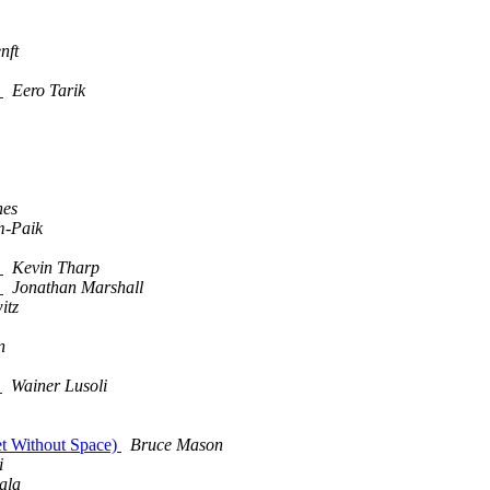
nft
)
Eero Tarik
nes
m-Paik
)
Kevin Tharp
)
Jonathan Marshall
itz
n
a
Wainer Lusoli
net Without Space)
Bruce Mason
i
ala