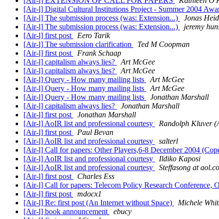
[Air-l] EXTENSION OF CALL FOR PAPERS
Kathleen O'
[Air-l] Digital Cultural Institutions Project - Summer 2004 Aw
[Air-l] The submission process (was: Extension...)
Jonas Heid
[Air-l] The submission process (was: Extension...)
jeremy hun
[Air-l] first post
Eero Tarik
[Air-l] The submission clarification
Ted M Coopman
[Air-l] first post
Frank Schaap
[Air-l] capitalism always lies?
Art McGee
[Air-l] capitalism always lies?
Art McGee
[Air-l] Query - How many mailing lists
Art McGee
[Air-l] Query - How many mailing lists
Art McGee
[Air-l] Query - How many mailing lists
Jonathan Marshall
[Air-l] capitalism always lies?
Jonathan Marshall
[Air-l] first post
Jonathan Marshall
[Air-l] AoIR list and professional courtesy
Randolph Kluver (A
[Air-l] first post
Paul Bevan
[Air-l] AoIR list and professional courtesy
salterl
[Air-l] Call for papers: Other Players,6-8 December 2004 (C
[Air-l] AoIR list and professional courtesy
Ildiko Kaposi
[Air-l] AoIR list and professional courtesy
Steffasong at aol.
[Air-l] first post
Charles Ess
[Air-l] Call for papers: Telecom Policy Research Conference, 
[Air-l] first post
mdocx1
[Air-l] Re: first post (An Internet without Space)
Michele Whit
[Air-l] book announcement
ebucy