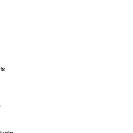
ite
i