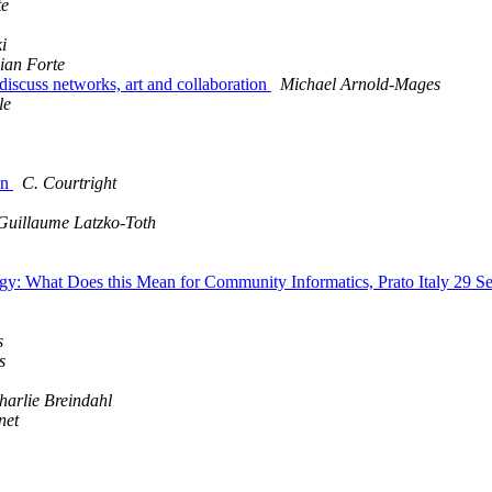
te
i
ian Forte
discuss networks, art and collaboration
Michael Arnold-Mages
le
on
C. Courtright
Guillaume Latzko-Toth
logy: What Does this Mean for Community Informatics, Prato Italy 29 
s
s
harlie Breindahl
net