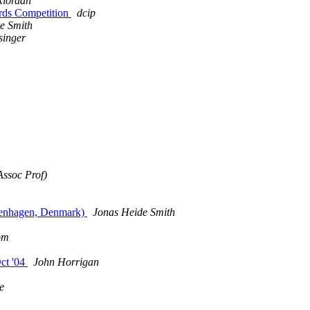
Riordan
ards Competition
dcip
e Smith
singer
ssoc Prof)
openhagen, Denmark)
Jonas Heide Smith
com
Oct '04
John Horrigan
e