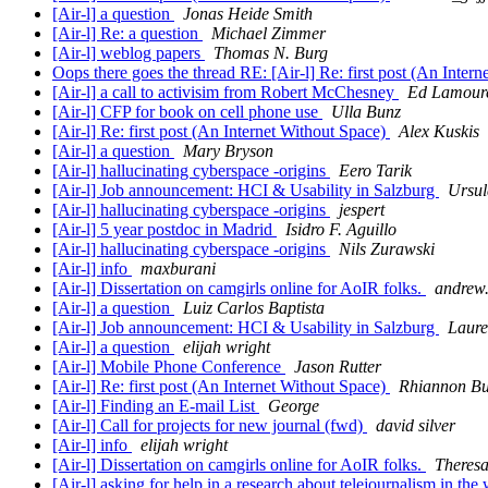
[Air-l] a question
Jonas Heide Smith
[Air-l] Re: a question
Michael Zimmer
[Air-l] weblog papers
Thomas N. Burg
Oops there goes the thread RE: [Air-l] Re: first post (An Inter
[Air-l] a call to activisim from Robert McChesney
Ed Lamour
[Air-l] CFP for book on cell phone use
Ulla Bunz
[Air-l] Re: first post (An Internet Without Space)
Alex Kuskis
[Air-l] a question
Mary Bryson
[Air-l] hallucinating cyberspace -origins
Eero Tarik
[Air-l] Job announcement: HCI & Usability in Salzburg
Ursul
[Air-l] hallucinating cyberspace -origins
jespert
[Air-l] 5 year postdoc in Madrid
Isidro F. Aguillo
[Air-l] hallucinating cyberspace -origins
Nils Zurawski
[Air-l] info
maxburani
[Air-l] Dissertation on camgirls online for AoIR folks.
andrew.
[Air-l] a question
Luiz Carlos Baptista
[Air-l] Job announcement: HCI & Usability in Salzburg
Laure
[Air-l] a question
elijah wright
[Air-l] Mobile Phone Conference
Jason Rutter
[Air-l] Re: first post (An Internet Without Space)
Rhiannon B
[Air-l] Finding an E-mail List
George
[Air-l] Call for projects for new journal (fwd)
david silver
[Air-l] info
elijah wright
[Air-l] Dissertation on camgirls online for AoIR folks.
Theresa
[Air-l] asking for help in a research about telejournalism in th