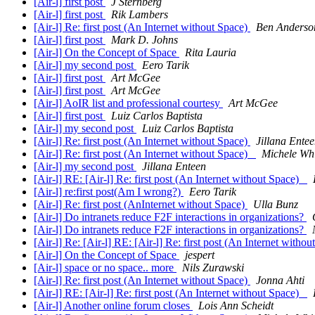
[Air-l] first post
J Sternberg
[Air-l] first post
Rik Lambers
[Air-l] Re: first post (An Internet without Space)
Ben Anderso
[Air-l] first post
Mark D. Johns
[Air-l] On the Concept of Space
Rita Lauria
[Air-l] my second post
Eero Tarik
[Air-l] first post
Art McGee
[Air-l] first post
Art McGee
[Air-l] AoIR list and professional courtesy
Art McGee
[Air-l] first post
Luiz Carlos Baptista
[Air-l] my second post
Luiz Carlos Baptista
[Air-l] Re: first post (An Internet without Space)
Jillana Ente
[Air-l] Re: first post (An Internet without Space)
Michele Wh
[Air-l] my second post
Jillana Enteen
[Air-l] RE: [Air-l] Re: first post (An Internet without Space)
[Air-l] re:first post(Am I wrong?)
Eero Tarik
[Air-l] Re: first post (AnInternet without Space)
Ulla Bunz
[Air-l] Do intranets reduce F2F interactions in organizations?
[Air-l] Do intranets reduce F2F interactions in organizations?
[Air-l] Re: [Air-l] RE: [Air-l] Re: first post (An Internet with
[Air-l] On the Concept of Space
jespert
[Air-l] space or no space.. more
Nils Zurawski
[Air-l] Re: first post (An Internet without Space)
Jonna Ahti
[Air-l] RE: [Air-l] Re: first post (An Internet without Space)
[Air-l] Another online forum closes
Lois Ann Scheidt