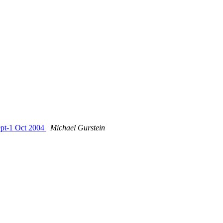
Sept-1 Oct 2004
Michael Gurstein