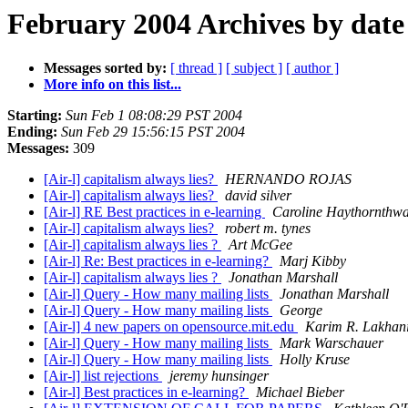
February 2004 Archives by date
Messages sorted by:
[ thread ]
[ subject ]
[ author ]
More info on this list...
Starting:
Sun Feb 1 08:08:29 PST 2004
Ending:
Sun Feb 29 15:56:15 PST 2004
Messages:
309
[Air-l] capitalism always lies?
HERNANDO ROJAS
[Air-l] capitalism always lies?
david silver
[Air-l] RE Best practices in e-learning
Caroline Haythornthwa
[Air-l] capitalism always lies?
robert m. tynes
[Air-l] capitalism always lies ?
Art McGee
[Air-l] Re: Best practices in e-learning?
Marj Kibby
[Air-l] capitalism always lies ?
Jonathan Marshall
[Air-l] Query - How many mailing lists
Jonathan Marshall
[Air-l] Query - How many mailing lists
George
[Air-l] 4 new papers on opensource.mit.edu
Karim R. Lakhan
[Air-l] Query - How many mailing lists
Mark Warschauer
[Air-l] Query - How many mailing lists
Holly Kruse
[Air-l] list rejections
jeremy hunsinger
[Air-l] Best practices in e-learning?
Michael Bieber