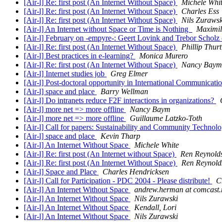
[Air-l] Re: first post (An Internet Without Space)
Michele Whi
[Air-l] Re: first post (An Internet Without Space)
Charles Ess
[Air-l] Re: first post (An Internet Without Space)
Nils Zurawsk
[Air-l] An Internet without Space or Time is Nothing
Maximil
[Air-l] February on -empyre-: Geert Lovink and Trebor Scholz 
[Air-l] Re: first post (An Internet Without Space)
Phillip Thurt
[Air-l] Best practices in e-learning?
Monica Murero
[Air-l] Re: first post (An Internet Without Space)
Nancy Baym
[Air-l] Internet studies job
Greg Elmer
[Air-l] Post-doctoral opportunity in International Communicati
[Air-l] space and place
Barry Wellman
[Air-l] Do intranets reduce F2F interactions in organizations?
[Air-l] more net => more offline
Nancy Baym
[Air-l] more net => more offline
Guillaume Latzko-Toth
[Air-l] Call for papers: Sustainability and Community Techno
[Air-l] space and place
Kevin Tharp
[Air-l] An Internet Without Space
Michele White
[Air-l] Re: first post (An Internet without Space)
Ren Reynold
[Air-l] Re: first post (An Internet Without Space)
Ren Reynold
[Air-l] Space and Place
Charles Hendricksen
[Air-l] Call for Participation - PDC 2004 - Please distribute!
C
[Air-l] An Internet Without Space
andrew.herman at comcast.
[Air-l] An Internet Without Space
Nils Zurawski
[Air-l] An Internet Without Space
Kendall, Lori
[Air-l] An Internet Without Space
Nils Zurawski