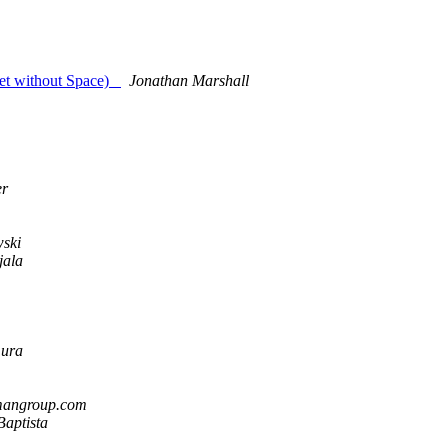
ernet without Space)
Jonathan Marshall
er
wski
jala
mura
rmangroup.com
Baptista