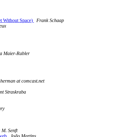
net Without Space)
Frank Schaap
eux
a Maier-Rabler
herman at comcast.net
nt Straskraba
ury
 M. Senft
e web
João Martins